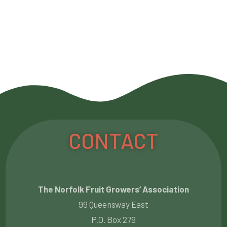
CONTACT
The Norfolk Fruit Growers’ Association
99 Queensway East
P.O. Box 279