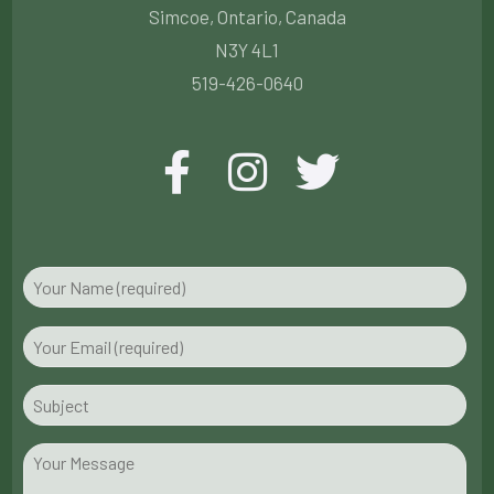
Simcoe, Ontario, Canada
N3Y 4L1
519-426-0640