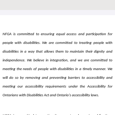
NFGA is committed to ensuring equal access and participation for
people with disabilities. We are committed to treating people with
disabilities in a way that allows them to maintain their dignity and
independence. We believe in
integration, and we are committed to
meeting the needs of people with disabilities in a timely manner. We
will do so by removing and preventing barriers to accessibility and
meeting our accessibility requirements under the Accessibility for
Ontarians with Disabilities Act and Ontario’s accessibility laws.