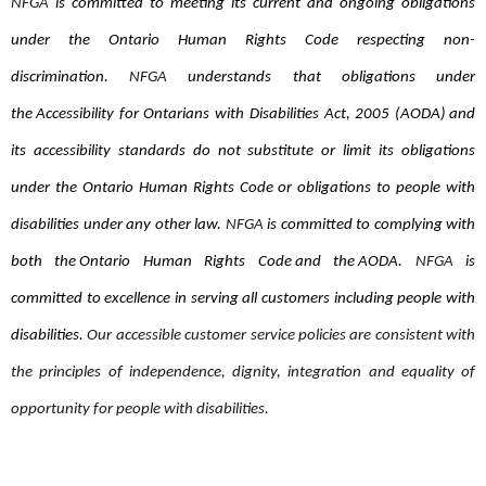
NFGA
is committed to meeting its current and ongoing obligations
under the Ontario Human Rights Code respecting non-
discrimination.
NFGA
understands that obligations under
the
Accessibility for Ontarians with Disabilities Act, 2005 (AODA) and
its accessibility standards do not substitute or limit its obligations
under the Ontario Human Rights Code or obligations to people with
disabilities under any other law.
NFGA
is committed to complying with
both the
Ontario Human Rights Code and the AODA.
NFGA
is
committed to excellence in serving all customers including people with
disabilities.
Our accessible customer service policies are consistent with
the principles of independence, dignity, integration and equality of
opportunity for people with disabilities.