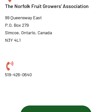
The Norfolk Fruit Growers’ Association
99 Queensway East
P.O. Box 279
Simcoe, Ontario, Canada
N3Y 4L1
519-426-0640