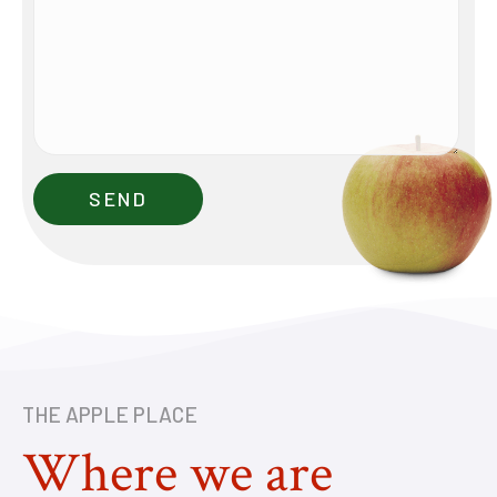
THE APPLE PLACE
Where we are