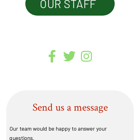
OUR STAFF
Send us a message
Our team would be happy to answer your
questions.