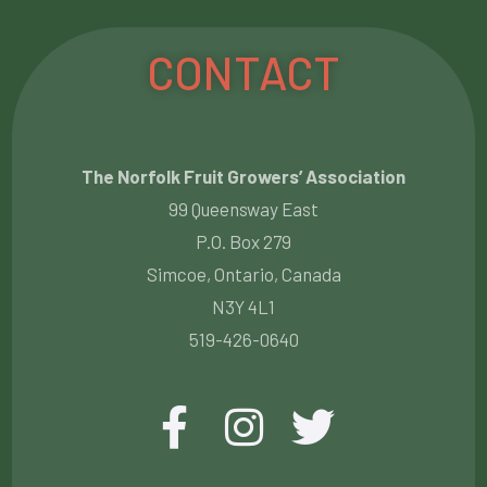
CONTACT
The Norfolk Fruit Growers’ Association
99 Queensway East
P.O. Box 279
Simcoe, Ontario, Canada
N3Y 4L1
519-426-0640