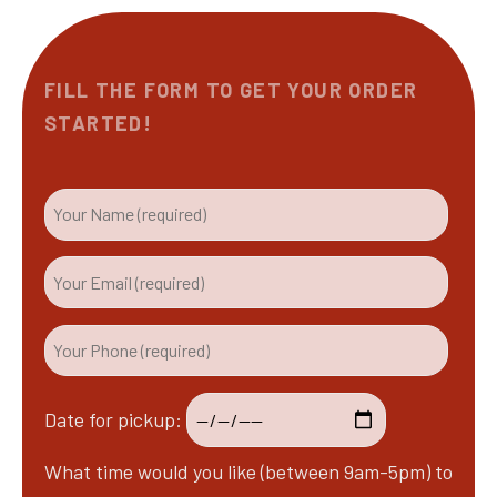
FILL THE FORM TO GET YOUR ORDER
STARTED!
Date for pickup:
What time would you like (between 9am-5pm) to