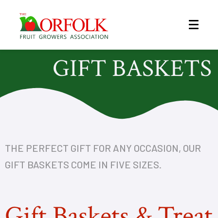
GIFT BASKETS
THE PERFECT GIFT FOR ANY OCCASION, OUR
GIFT BASKETS COME IN FIVE SIZES.
Gift Baskets & Treat