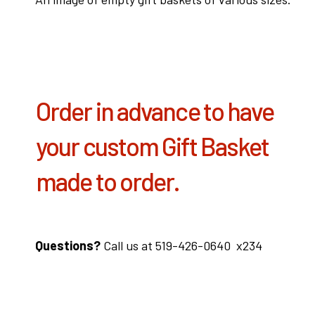
Order in advance to have
your custom Gift Basket
made to order.
Questions?
Call us at 519-426-0640 x234