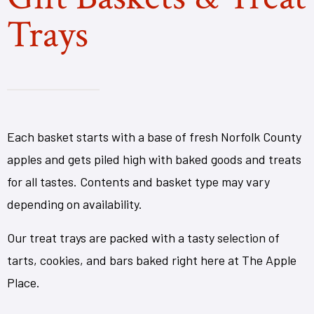
Trays
Each basket starts with a base of fresh Norfolk County
apples and gets piled high with baked goods and treats
for all tastes. Contents and basket type may vary
depending on availability.
Our treat trays are packed with a tasty selection of
tarts, cookies, and bars baked right here at The Apple
Place.