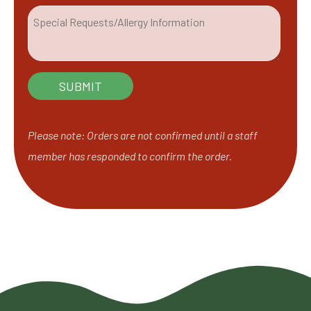
Please note: Orders are not confirmed until a staff
member has responded to confirm the order.