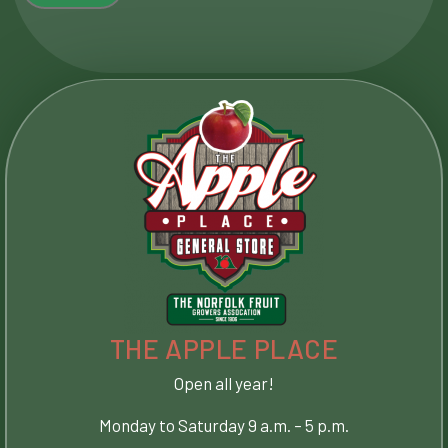
THE APPLE PLACE​
Open all year!
Monday to Saturday 9 a.m. – 5 p.m.