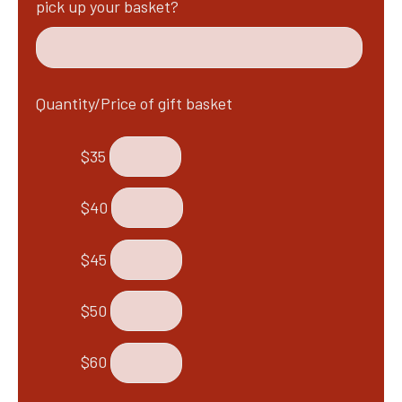
pick up your basket?
Quantity/Price of gift basket
$35
$40
$45
$50
$60