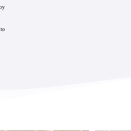
joy
 to