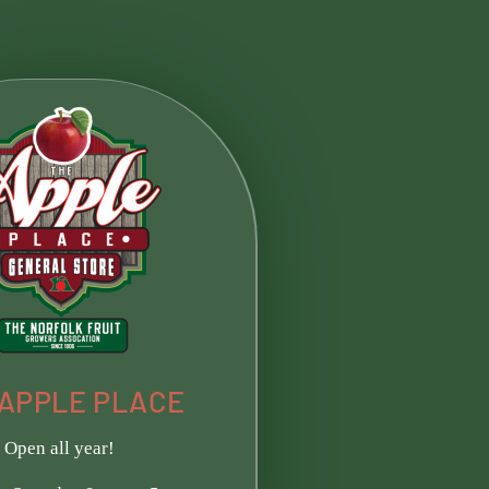
APPLE PLACE​
Open all year!