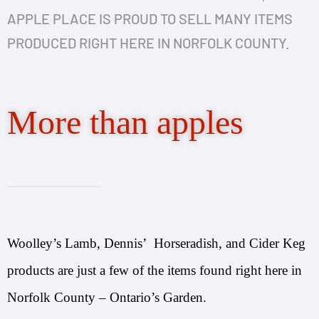
APPLE PLACE IS PROUD TO SELL MANY ITEMS
PRODUCED RIGHT HERE IN NORFOLK COUNTY.
More than apples
Woolley’s Lamb, Dennis’ Horseradish, and Cider Keg
products are just a few of the items found right here in
Norfolk County – Ontario’s Garden.