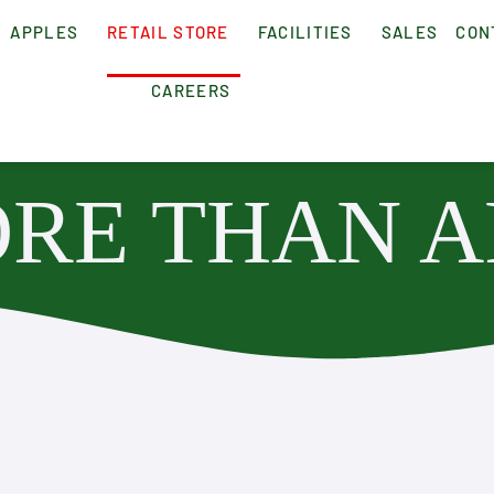
APPLES
RETAIL STORE
FACILITIES
SALES
CON
CAREERS
RE THAN A