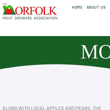
HOME
ABOUT US
MO
ALONG WITH LOCAL APPLES AND PEARS, THE