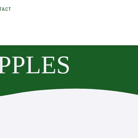
TACT
PPLES