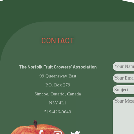
CONTACT
The Norfolk Fruit Growers’ Association
99 Queensway East
P.O. Box 279
Simcoe, Ontario, Canada
N3Y 4L1
519-426-0640