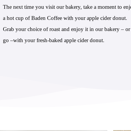
The next time you visit our bakery, take a moment to en
a hot cup of Baden Coffee with your apple cider donut.
Grab your choice of roast and enjoy it in our bakery – or
go –with your fresh-baked apple cider donut.